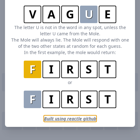
V
A
G
U
E
The letter U is not in the word in any spot, unless the
letter U came from the Mole.
The Mole will always lie. The Mole will respond with one
of the two other states at random for each guess.
In the first example, the mole would return:
F
I
R
S
T
Q
W
E
R
T
or
Y
U
I
O
P
F
I
R
S
T
A
S
D
F
G
H
J
K
L
Built using reactle github
Enter
Z
X
C
V
B
N
M
Delete