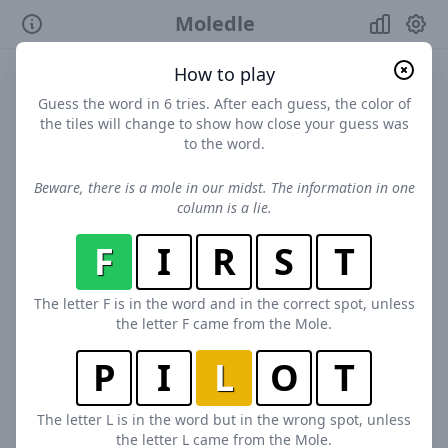
Moledle
How to play
Guess the word in 6 tries. After each guess, the color of
the tiles will change to show how close your guess was
to the word.
Beware, there is a mole in our midst. The information in one
column is a lie.
F
I
R
S
T
The letter F is in the word and in the correct spot, unless
the letter F came from the Mole.
P
I
L
O
T
The letter L is in the word but in the wrong spot, unless
the letter L came from the Mole.